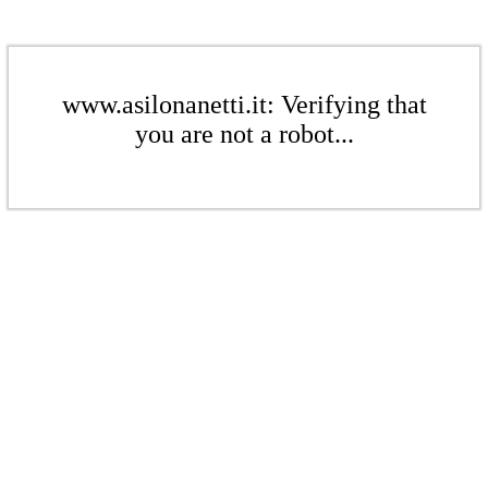
www.asilonanetti.it: Verifying that
you are not a robot...